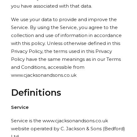
you have associated with that data.
We use your data to provide and improve the
Service. By using the Service, you agree to the
collection and use of information in accordance
with this policy. Unless otherwise defined in this
Privacy Policy, the terms used in this Privacy
Policy have the same meanings as in our Terms
and Conditions, accessible from
www.cjacksonandsons.co.uk
Definitions
Service
Service is the www.cjacksonandsons.co.uk
website operated by C. Jackson & Sons (Bedford)
Ltd