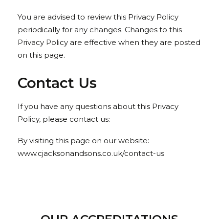
You are advised to review this Privacy Policy
periodically for any changes. Changes to this
Privacy Policy are effective when they are posted
on this page.
Contact Us
If you have any questions about this Privacy
Policy, please contact us:
By visiting this page on our website:
www.cjacksonandsons.co.uk/contact-us