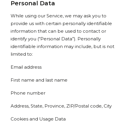
Personal Data
While using our Service, we may ask you to
provide us with certain personally identifiable
information that can be used to contact or
identify you (“Personal Data”). Personally
identifiable information may include, but is not
limited to:
Email address
First name and last name
Phone number
Address, State, Province, ZIP/Postal code, City
Cookies and Usage Data