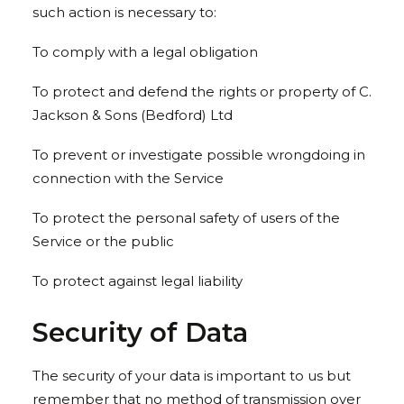
such action is necessary to:
To comply with a legal obligation
To protect and defend the rights or property of C.
Jackson & Sons (Bedford) Ltd
To prevent or investigate possible wrongdoing in
connection with the Service
To protect the personal safety of users of the
Service or the public
To protect against legal liability
Security of Data
The security of your data is important to us but
remember that no method of transmission over