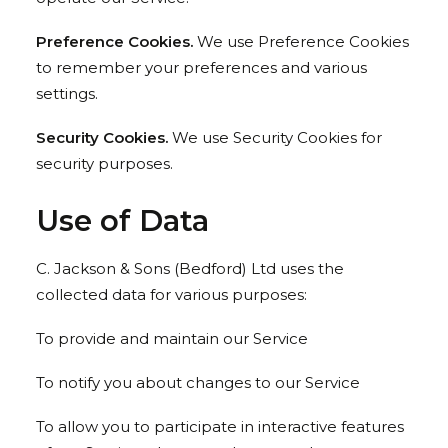
Preference Cookies.
We use Preference Cookies
to remember your preferences and various
settings.
Security Cookies.
We use Security Cookies for
security purposes.
Use of Data
C. Jackson & Sons (Bedford) Ltd uses the
collected data for various purposes:
To provide and maintain our Service
To notify you about changes to our Service
To allow you to participate in interactive features