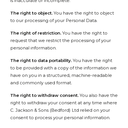
is inaccurate or incomplete.
The right to object.
You have the right to object
to our processing of your Personal Data.
The right of restriction.
You have the right to
request that we restrict the processing of your
personal information.
The right to data portability.
You have the right
to be provided with a copy of the information we
have on you in a structured, machine-readable
and commonly used format.
The right to withdraw consent.
You also have the
right to withdraw your consent at any time where
C. Jackson & Sons (Bedford) Ltd relied on your
consent to process your personal information.