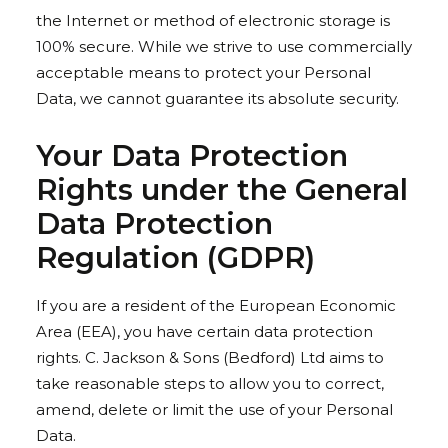
the Internet or method of electronic storage is
100% secure. While we strive to use commercially
acceptable means to protect your Personal
Data, we cannot guarantee its absolute security.
Your Data Protection
Rights under the General
Data Protection
Regulation (GDPR)
If you are a resident of the European Economic
Area (EEA), you have certain data protection
rights. C. Jackson & Sons (Bedford) Ltd aims to
take reasonable steps to allow you to correct,
amend, delete or limit the use of your Personal
Data.