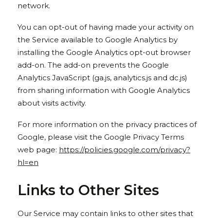
network.
You can opt-out of having made your activity on
the Service available to Google Analytics by
installing the Google Analytics opt-out browser
add-on. The add-on prevents the Google
Analytics JavaScript (ga.js, analytics.js and dc.js)
from sharing information with Google Analytics
about visits activity.
For more information on the privacy practices of
Google, please visit the Google Privacy Terms
web page:
https://policies.google.com/privacy?
hl=en
Links to Other Sites
Our Service may contain links to other sites that