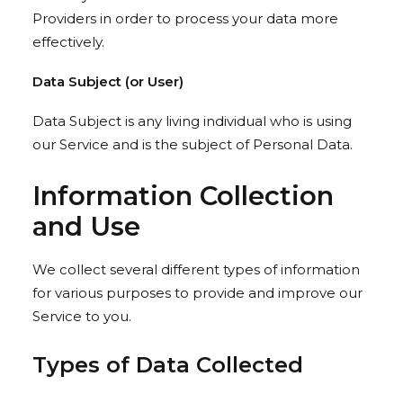
Providers in order to process your data more
effectively.
Data Subject (or User)
Data Subject is any living individual who is using
our Service and is the subject of Personal Data.
Information Collection
and Use
We collect several different types of information
for various purposes to provide and improve our
Service to you.
Types of Data Collected