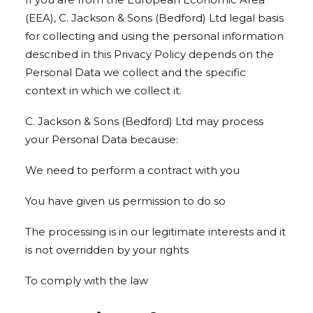
(EEA), C. Jackson & Sons (Bedford) Ltd legal basis
for collecting and using the personal information
described in this Privacy Policy depends on the
Personal Data we collect and the specific
context in which we collect it.
C. Jackson & Sons (Bedford) Ltd may process
your Personal Data because:
We need to perform a contract with you
You have given us permission to do so
The processing is in our legitimate interests and it
is not overridden by your rights
To comply with the law