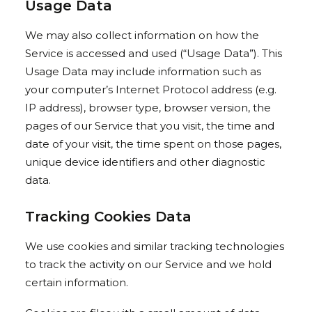
Usage Data
We may also collect information on how the
Service is accessed and used (“Usage Data”). This
Usage Data may include information such as
your computer’s Internet Protocol address (e.g.
IP address), browser type, browser version, the
pages of our Service that you visit, the time and
date of your visit, the time spent on those pages,
unique device identifiers and other diagnostic
data.
Tracking Cookies Data
We use cookies and similar tracking technologies
to track the activity on our Service and we hold
certain information.