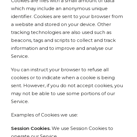
Cookies are files with a small amount of data
which may include an anonymous unique
identifier. Cookies are sent to your browser from
a website and stored on your device. Other
tracking technologies are also used such as
beacons, tags and scripts to collect and track
information and to improve and analyse our
Service.
You can instruct your browser to refuse all
cookies or to indicate when a cookie is being
sent. However, if you do not accept cookies, you
may not be able to use some portions of our
Service.
Examples of Cookies we use:
Session Cookies.
We use Session Cookies to
operate our Service.