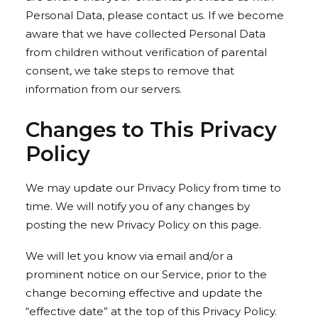
Personal Data, please contact us. If we become
aware that we have collected Personal Data
from children without verification of parental
consent, we take steps to remove that
information from our servers.
Changes to This Privacy
Policy
We may update our Privacy Policy from time to
time. We will notify you of any changes by
posting the new Privacy Policy on this page.
We will let you know via email and/or a
prominent notice on our Service, prior to the
change becoming effective and update the
“effective date” at the top of this Privacy Policy.