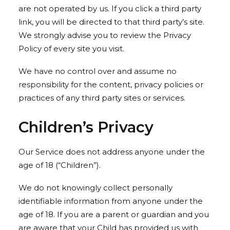
are not operated by us. If you click a third party
link, you will be directed to that third party’s site.
We strongly advise you to review the Privacy
Policy of every site you visit.
We have no control over and assume no
responsibility for the content, privacy policies or
practices of any third party sites or services.
Children’s Privacy
Our Service does not address anyone under the
age of 18 (“Children”).
We do not knowingly collect personally
identifiable information from anyone under the
age of 18. If you are a parent or guardian and you
are aware that your Child has provided us with