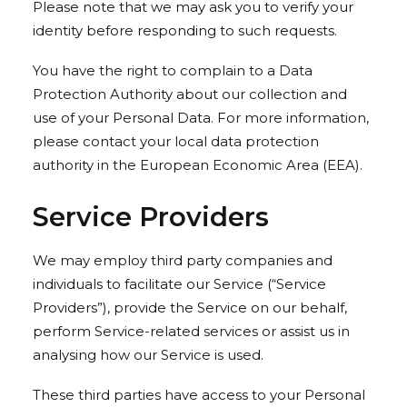
Please note that we may ask you to verify your
identity before responding to such requests.
You have the right to complain to a Data
Protection Authority about our collection and
use of your Personal Data. For more information,
please contact your local data protection
authority in the European Economic Area (EEA).
Service Providers
We may employ third party companies and
individuals to facilitate our Service (“Service
Providers”), provide the Service on our behalf,
perform Service-related services or assist us in
analysing how our Service is used.
These third parties have access to your Personal