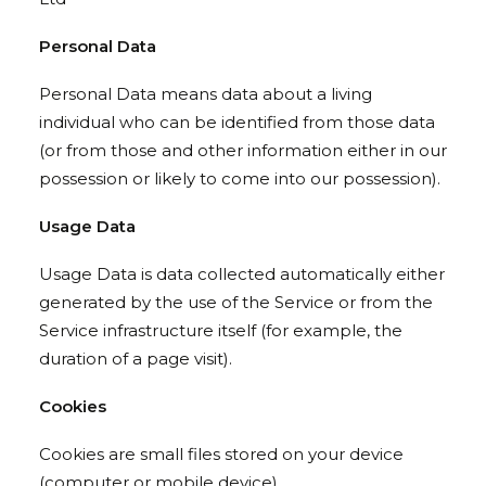
Personal Data
Personal Data means data about a living
individual who can be identified from those data
(or from those and other information either in our
possession or likely to come into our possession).
Usage Data
Usage Data is data collected automatically either
generated by the use of the Service or from the
Service infrastructure itself (for example, the
duration of a page visit).
Cookies
Cookies are small files stored on your device
(computer or mobile device).