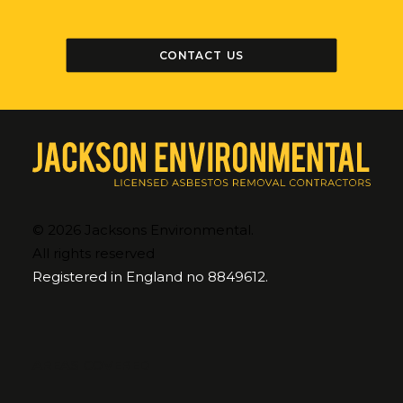
CONTACT US
© 2026 Jacksons Environmental.
All rights reserved
Registered in England no 8849612.
AREAS COVERED