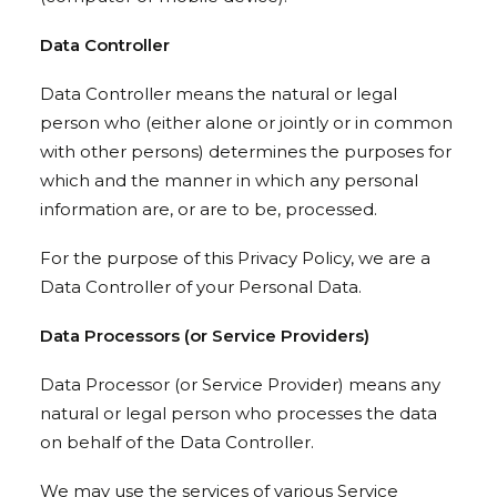
Data Controller
Data Controller means the natural or legal
person who (either alone or jointly or in common
with other persons) determines the purposes for
which and the manner in which any personal
information are, or are to be, processed.
For the purpose of this Privacy Policy, we are a
Data Controller of your Personal Data.
Data Processors (or Service Providers)
Data Processor (or Service Provider) means any
natural or legal person who processes the data
on behalf of the Data Controller.
We may use the services of various Service