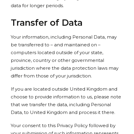
data for longer periods.
Transfer of Data
Your information, including Personal Data, may
be transferred to – and maintained on –
computers located outside of your state,
province, country or other governmental
jurisdiction where the data protection laws may
differ from those of your jurisdiction.
If you are located outside United Kingdom and
choose to provide information to us, please note
that we transfer the data, including Personal
Data, to United Kingdom and process it there.
Your consent to this Privacy Policy followed by
your submission of such information represents