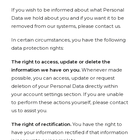
If you wish to be informed about what Personal
Data we hold about you and if you want it to be
removed from our systems, please contact us.
In certain circumstances, you have the following
data protection rights:
The right to access, update or delete the
information we have on you.
Whenever made
possible, you can access, update or request
deletion of your Personal Data directly within
your account settings section. If you are unable
to perform these actions yourself, please contact
us to assist you.
The right of rectification.
You have the right to
have your information rectified if that information