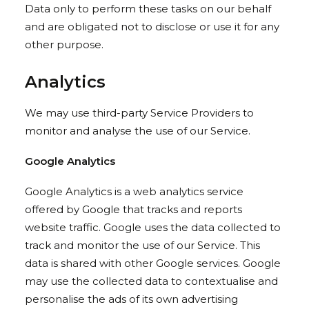
Data only to perform these tasks on our behalf
and are obligated not to disclose or use it for any
other purpose.
Analytics
We may use third-party Service Providers to
monitor and analyse the use of our Service.
Google Analytics
Google Analytics is a web analytics service
offered by Google that tracks and reports
website traffic. Google uses the data collected to
track and monitor the use of our Service. This
data is shared with other Google services. Google
may use the collected data to contextualise and
personalise the ads of its own advertising