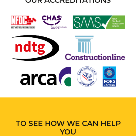
OUR ACCREDITATIONS
TO SEE HOW WE CAN HELP
YOU