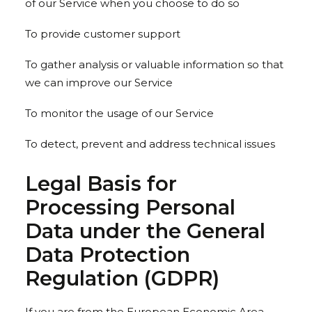
of our Service when you choose to do so
To provide customer support
To gather analysis or valuable information so that
we can improve our Service
To monitor the usage of our Service
To detect, prevent and address technical issues
Legal Basis for
Processing Personal
Data under the General
Data Protection
Regulation (GDPR)
If you are from the European Economic Area