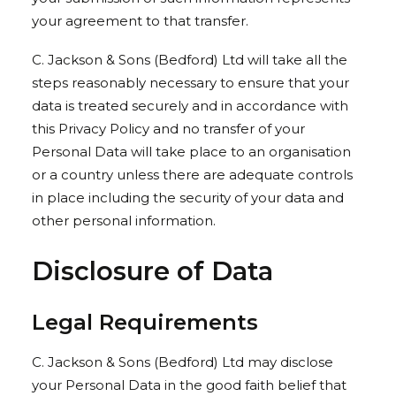
your agreement to that transfer.
C. Jackson & Sons (Bedford) Ltd will take all the
steps reasonably necessary to ensure that your
data is treated securely and in accordance with
this Privacy Policy and no transfer of your
Personal Data will take place to an organisation
or a country unless there are adequate controls
in place including the security of your data and
other personal information.
Disclosure of Data
Legal Requirements
C. Jackson & Sons (Bedford) Ltd may disclose
your Personal Data in the good faith belief that