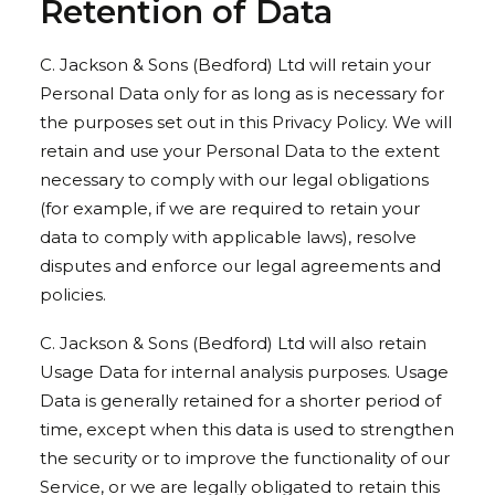
Retention of Data
C. Jackson & Sons (Bedford) Ltd will retain your
Personal Data only for as long as is necessary for
the purposes set out in this Privacy Policy. We will
retain and use your Personal Data to the extent
necessary to comply with our legal obligations
(for example, if we are required to retain your
data to comply with applicable laws), resolve
disputes and enforce our legal agreements and
policies.
C. Jackson & Sons (Bedford) Ltd will also retain
Usage Data for internal analysis purposes. Usage
Data is generally retained for a shorter period of
time, except when this data is used to strengthen
the security or to improve the functionality of our
Service, or we are legally obligated to retain this