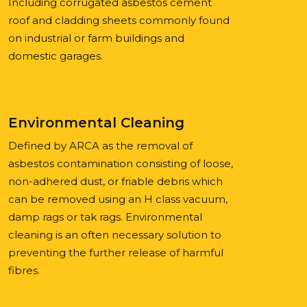
Including corrugated asbestos cement
roof and cladding sheets commonly found
on industrial or farm buildings and
domestic garages.
Environmental Cleaning
Defined by ARCA as the removal of
asbestos contamination consisting of loose,
non-adhered dust, or friable debris which
can be removed using an H class vacuum,
damp rags or tak rags. Environmental
cleaning is an often necessary solution to
preventing the further release of harmful
fibres.