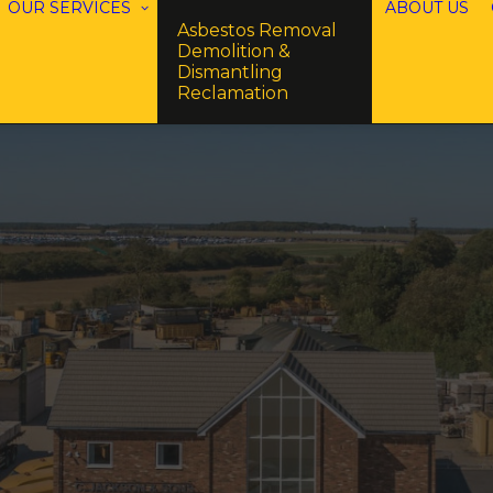
OUR SERVICES
ABOUT US
Asbestos Removal
Demolition &
Dismantling
Reclamation