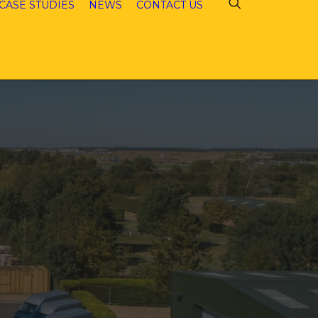
CASE STUDIES
NEWS
CONTACT US