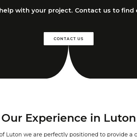
help
with
your
project.
Contact
us
to
find
CONTACT US
Our Experience in Luton
 of Luton we are perfectly positioned to provide 