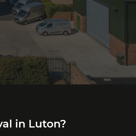
al
in
Luton?