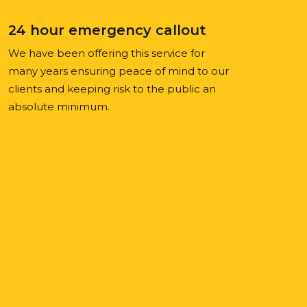
24 hour emergency callout
We have been offering this service for
many years ensuring peace of mind to our
clients and keeping risk to the public an
absolute minimum.