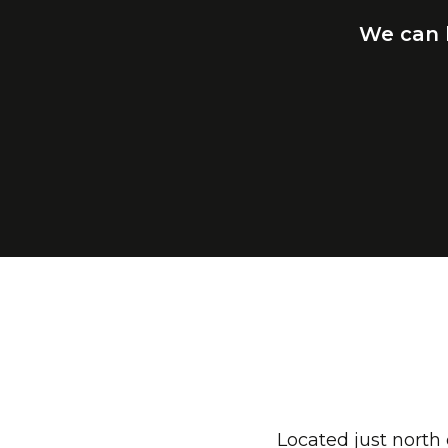
We
can
Located just north