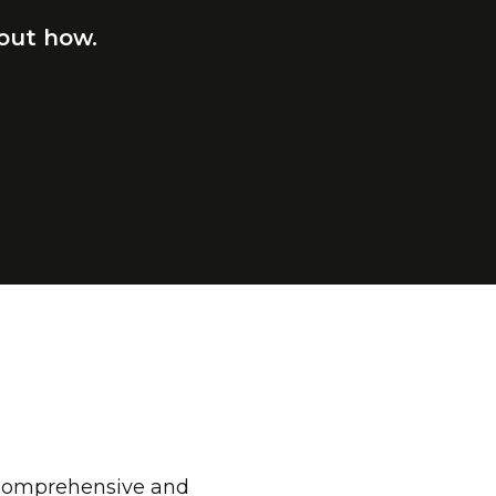
out
how.
a comprehensive and