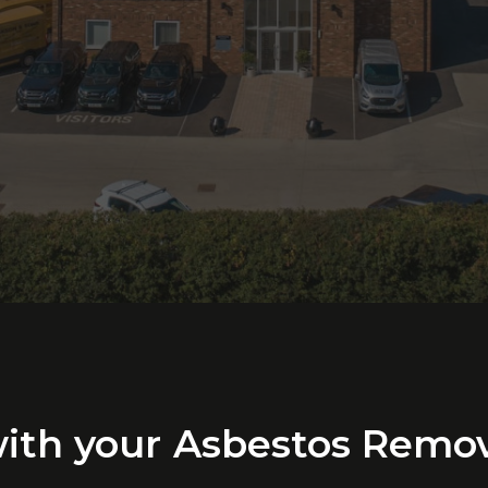
ith
your
Asbestos
Remov