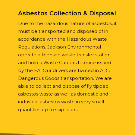
Asbestos Collection & Disposal
Due to the hazardous nature of asbestos, it
must be transported and disposed of in
accordance with the Hazardous Waste
Regulations. Jackson Environmental
operate a licensed waste transfer station
and hold a Waste Carriers Licence issued
by the EA. Our drivers are trained in ADR
Dangerous Goods transportation. We are
able to collect and dispose of fly tipped
asbestos waste as well as domestic and
industrial asbestos waste in very small
quantities up to skip loads.