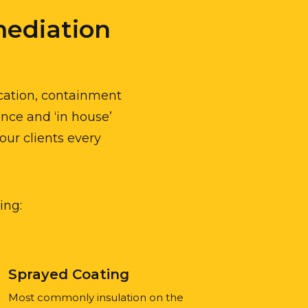
ediation
ication, containment
ence and ‘in house’
our clients every
ing:
Sprayed Coating
Most commonly insulation on the