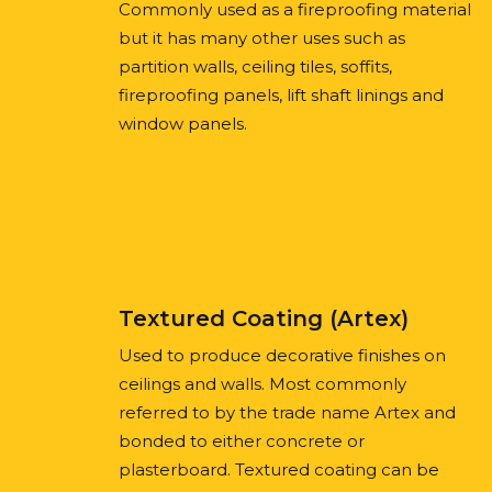
Commonly used as a fireproofing material
but it has many other uses such as
partition walls, ceiling tiles, soffits,
fireproofing panels, lift shaft linings and
window panels.
Textured Coating (Artex)
Used to produce decorative finishes on
ceilings and walls. Most commonly
referred to by the trade name Artex and
bonded to either concrete or
plasterboard. Textured coating can be