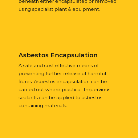
beneath either encapsulated or removed
using specialist plant & equipment.
Asbestos Encapsulation
A safe and cost effective means of
preventing further release of harmful
fibres. Asbestos encapsulation can be
carried out where practical. Impervious
sealants can be applied to asbestos
containing materials.