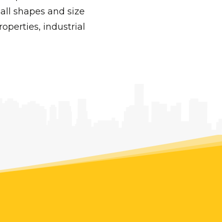
all shapes and size
operties, industrial