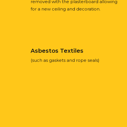
removed with the plasterboard allowing
for a new ceiling and decoration.
Asbestos Textiles
(such as gaskets and rope seals)