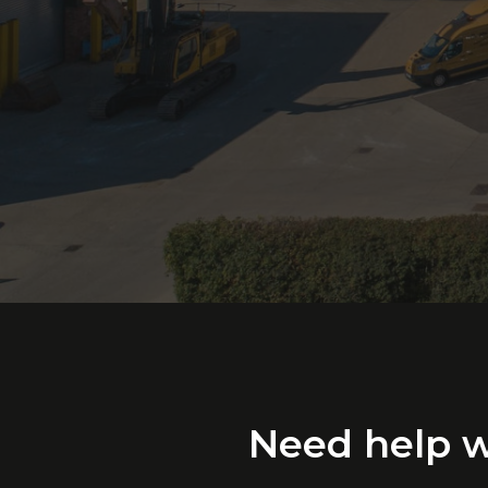
Need
help
w