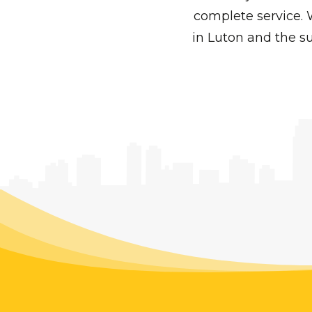
complete service. 
in Luton and the su