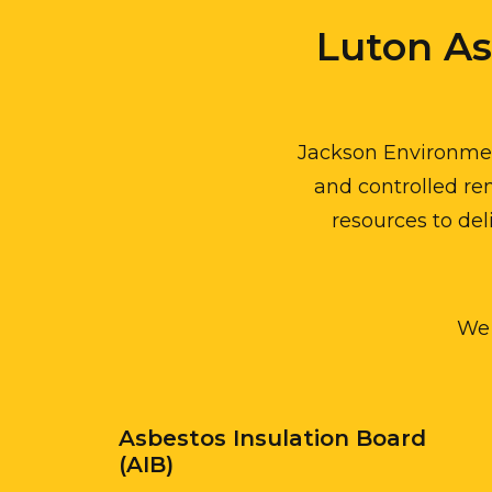
Luton A
Jackson Environment
and controlled rem
resources to del
We 
Asbestos Insulation Board
(AIB)