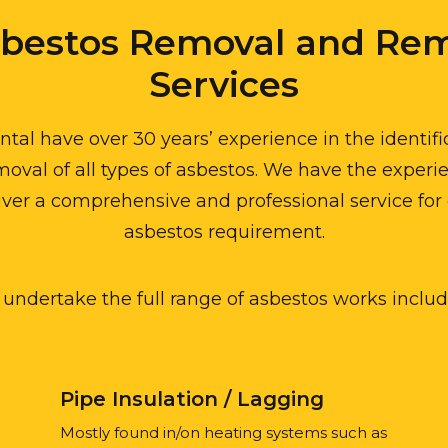
sbestos Removal and Rem
Services
al have over 30 years’ experience in the identif
oval of all types of asbestos. We have the experi
iver a comprehensive and professional service for 
asbestos requirement.
undertake the full range of asbestos works includ
Pipe Insulation / Lagging
Mostly found in/on heating systems such as