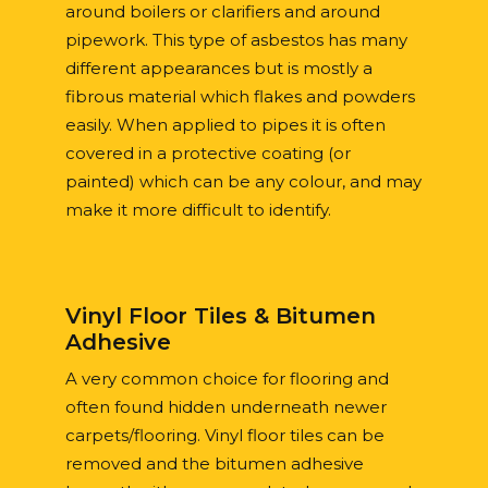
around boilers or clarifiers and around
pipework. This type of asbestos has many
different appearances but is mostly a
fibrous material which flakes and powders
easily. When applied to pipes it is often
covered in a protective coating (or
painted) which can be any colour, and may
make it more difficult to identify.
Vinyl Floor Tiles & Bitumen
Adhesive
A very common choice for flooring and
often found hidden underneath newer
carpets/flooring. Vinyl floor tiles can be
removed and the bitumen adhesive