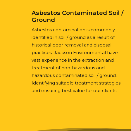
Asbestos Contaminated Soil /
Ground
Asbestos contamination is commonly
identified in soil / ground as a result of
historical poor removal and disposal
practices. Jackson Environmental have
vast experience in the extraction and
treatment of non-hazardous and
hazardous contaminated soil / ground.
Identifying suitable treatment strategies
and ensuring best value for our clients