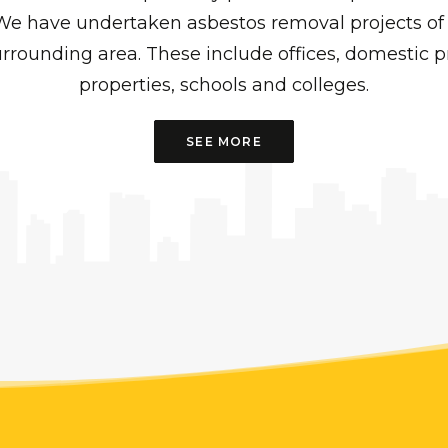
We have undertaken asbestos removal projects of 
rrounding area. These include offices, domestic pr
properties, schools and colleges.
SEE MORE