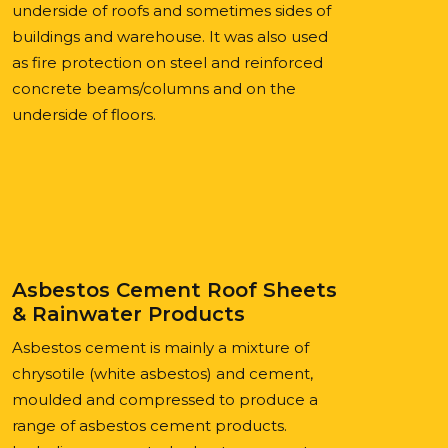
underside of roofs and sometimes sides of
buildings and warehouse. It was also used
as fire protection on steel and reinforced
concrete beams/columns and on the
underside of floors.
Asbestos Cement Roof Sheets
& Rainwater Products
Asbestos cement is mainly a mixture of
chrysotile (white asbestos) and cement,
moulded and compressed to produce a
range of asbestos cement products.