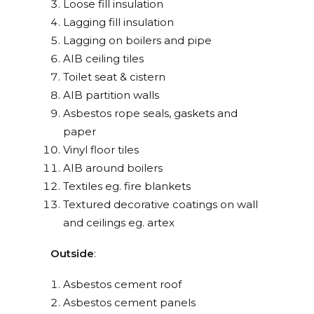
Loose fill insulation
Lagging fill insulation
Lagging on boilers and pipe
AIB ceiling tiles
Toilet seat & cistern
AIB partition walls
Asbestos rope seals, gaskets and
paper
Vinyl floor tiles
AIB around boilers
Textiles eg. fire blankets
Textured decorative coatings on wall
and ceilings eg. artex
Outside
:
Asbestos cement roof
Asbestos cement panels