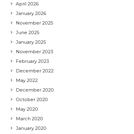
April 2026
January 2026
November 2025
June 2025
January 2025
November 2023
February 2023
December 2022
May 2022
December 2020
October 2020
May 2020
March 2020
January 2020