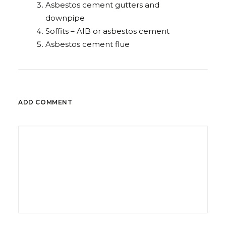
Asbestos cement gutters and
downpipe
Soffits – AIB or asbestos cement
Asbestos cement flue
ADD COMMENT