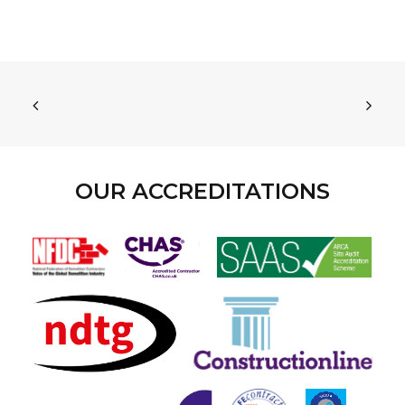
OUR ACCREDITATIONS