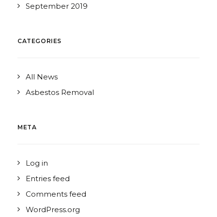
September 2019
CATEGORIES
All News
Asbestos Removal
META
Log in
Entries feed
Comments feed
WordPress.org