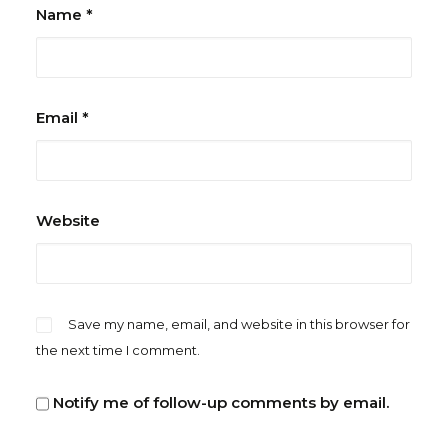
Name
*
Email
*
Website
Save my name, email, and website in this browser for
the next time I comment.
Notify me of follow-up comments by email.