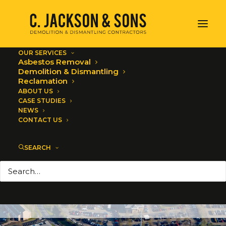
OUR SERVICES
Asbestos Removal
Demolition & Dismantling
Reclamation
ABOUT US
CASE STUDIES
NEWS
CONTACT US
Industrial Asbestos
SEARCH
Removal
JANUARY 6, 2020
|
IN
ASBESTOS REMOVAL
,
ALL NEWS
|
BY
C. JACKSON AND SONS