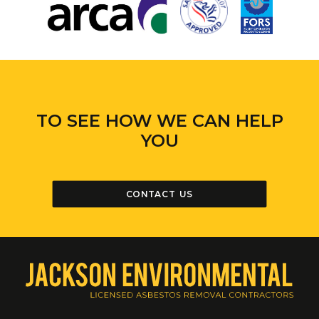
TO SEE HOW WE CAN HELP
YOU
CONTACT US