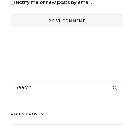
Notify me of new posts by email.
RECENT POSTS