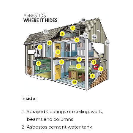
Inside
:
Sprayed Coatings on ceiling, walls,
beams and columns
Asbestos cement water tank