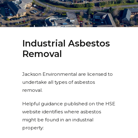
Industrial Asbestos
Removal
Jackson Environmental are licensed to
undertake all types of asbestos
removal.
Helpful guidance published on the HSE
website identifies where asbestos
might be found in an industrial
property: