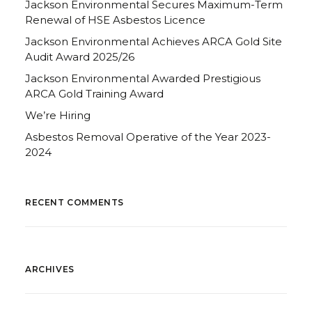
Jackson Environmental Secures Maximum-Term
Renewal of HSE Asbestos Licence
Jackson Environmental Achieves ARCA Gold Site
Audit Award 2025/26
Jackson Environmental Awarded Prestigious
ARCA Gold Training Award
We’re Hiring
Asbestos Removal Operative of the Year 2023-
2024
RECENT COMMENTS
ARCHIVES