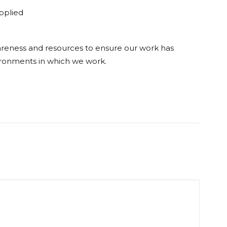
applied
wareness and resources to ensure our work has
ronments in which we work.