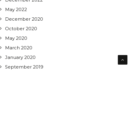
May 2022
December 2020
October 2020
May 2020
March 2020
January 2020
September 2019
CATEGORIES
All News
Asbestos Removal