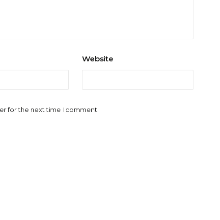
Website
er for the next time I comment.
l.