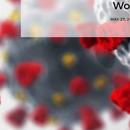
Wor
MAY 27, 