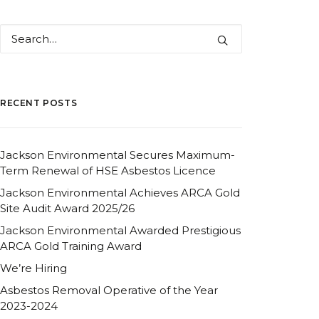
RECENT POSTS
Jackson Environmental Secures Maximum-
Term Renewal of HSE Asbestos Licence
Jackson Environmental Achieves ARCA Gold
Site Audit Award 2025/26
Jackson Environmental Awarded Prestigious
ARCA Gold Training Award
We’re Hiring
Asbestos Removal Operative of the Year
2023-2024