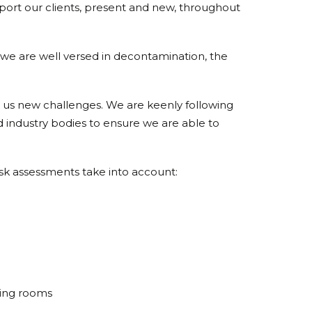
ort our clients, present and new, throughout
e are well versed in decontamination, the
 us new challenges. We are keenly following
industry bodies to ensure we are able to
sk assessments take into account:
rying rooms