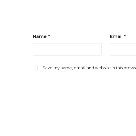
Name
*
Email
*
Save my name, email, and website in this brows
Notify me of follow-up comments by emai
Notify me of new posts by email.