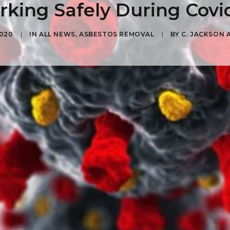
king Safely During Covi
2020
|
IN
ALL NEWS
,
ASBESTOS REMOVAL
|
BY
C. JACKSON 