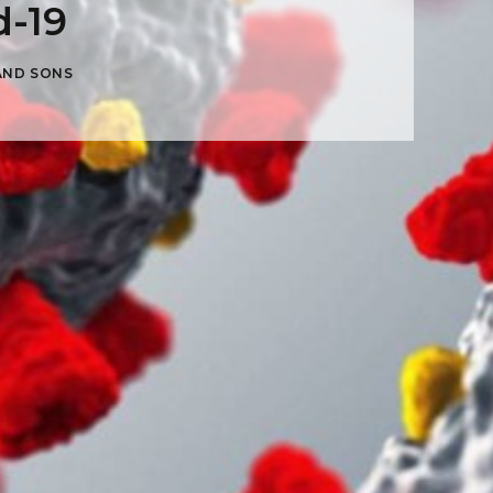
d-19
AND SONS