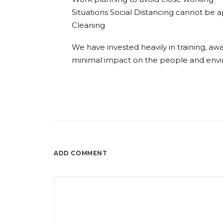
Situations Social Distancing cannot be 
Cleaning
We have invested heavily in training, a
minimal impact on the people and envi
ADD COMMENT