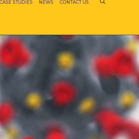
CASE STUDIES
NEWS
CONTACT US