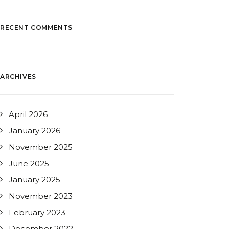
RECENT COMMENTS
ARCHIVES
April 2026
January 2026
November 2025
June 2025
January 2025
November 2023
February 2023
December 2022