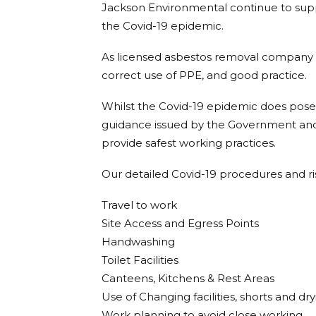
Jackson Environmental continue to supp
the Covid-19 epidemic.
As licensed asbestos removal company w
correct use of PPE, and good practice.
Whilst the Covid-19 epidemic does pose
guidance issued by the Government and 
provide safest working practices.
Our detailed Covid-19 procedures and ri
Travel to work
Site Access and Egress Points
Handwashing
Toilet Facilities
Canteens, Kitchens & Rest Areas
Use of Changing facilities, shorts and d
Work planning to avoid close working