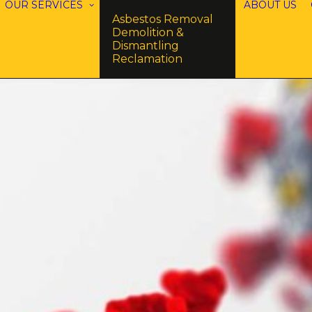
OUR SERVICES
ABOUT US
Asbestos Removal
Demolition &
Dismantling
Reclamation