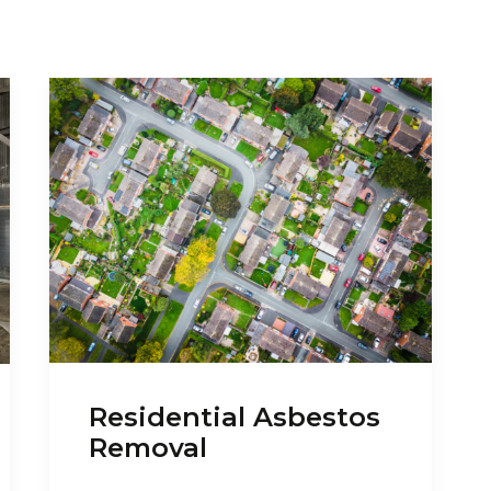
Residential Asbestos
Removal