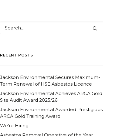
RECENT POSTS
Jackson Environmental Secures Maximum-
Term Renewal of HSE Asbestos Licence
Jackson Environmental Achieves ARCA Gold
Site Audit Award 2025/26
Jackson Environmental Awarded Prestigious
ARCA Gold Training Award
We’re Hiring
Asbestos Removal Operative of the Year