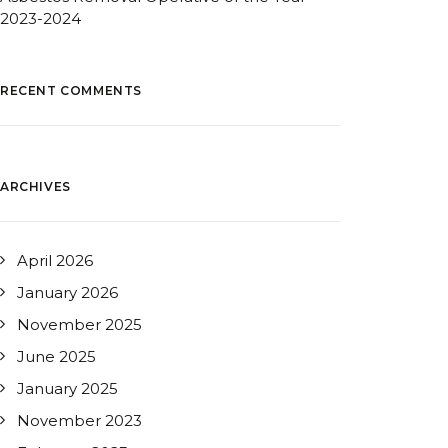
2023-2024
RECENT COMMENTS
ARCHIVES
April 2026
January 2026
November 2025
June 2025
January 2025
November 2023