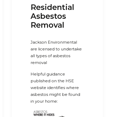
Residential
Asbestos
Removal
Jackson Environmental
are licensed to undertake
all types of asbestos
removal
Helpful guidance
published on the HSE
website identifies where
asbestos might be found
in your home: