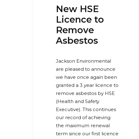
New HSE
Licence to
Remove
Asbestos
Jackson Environmental
are pleased to announce
w
e have once again been
granted a 3 year licence to
remove asbestos by HSE
(Health and Safety
Executive). This continues
our record of achieving
the maximum renewal
term since our first licence