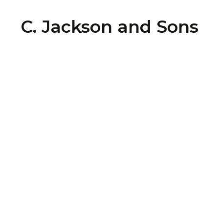
C. Jackson and Sons