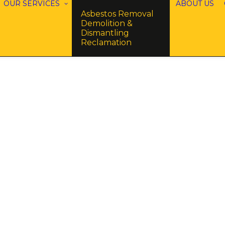
OUR SERVICES
ABOUT US
Asbestos Removal
Demolition &
Dismantling
Reclamation