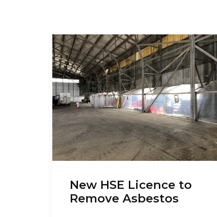
New HSE Licence to
Remove Asbestos