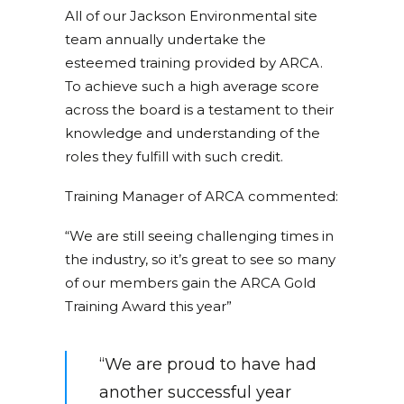
All of our Jackson Environmental site
team annually undertake the
esteemed training provided by ARCA.
To achieve such a high average score
across the board is a testament to their
knowledge and understanding of the
roles they fulfill with such credit.
Training Manager of ARCA commented:
“We are still seeing challenging times in
the industry, so it’s great to see so many
of our members gain the ARCA Gold
Training Award this year”
“We are proud to have had
another successful year