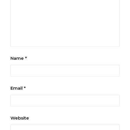
Name
*
Email
*
Website