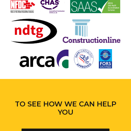
TO SEE HOW WE CAN HELP
YOU