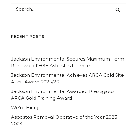
RECENT POSTS
Jackson Environmental Secures Maximum-Term
Renewal of HSE Asbestos Licence
Jackson Environmental Achieves ARCA Gold Site
Audit Award 2025/26
Jackson Environmental Awarded Prestigious
ARCA Gold Training Award
We’re Hiring
Asbestos Removal Operative of the Year 2023-
2024