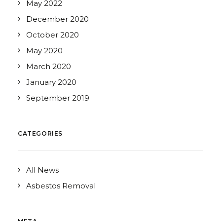
May 2022
December 2020
October 2020
May 2020
March 2020
January 2020
September 2019
CATEGORIES
All News
Asbestos Removal