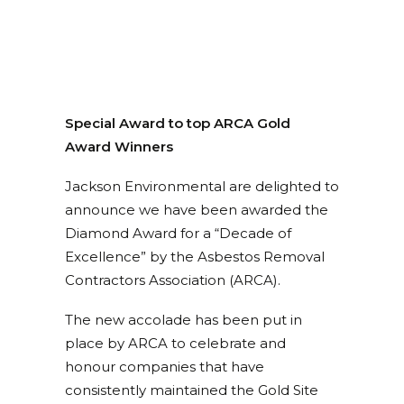
Special Award to top ARCA Gold
Award Winners
Jackson Environmental are delighted to
announce we have been awarded the
Diamond Award for a “Decade of
Excellence” by the Asbestos Removal
Contractors Association (ARCA).
The new accolade has been put in
place by ARCA to celebrate and
honour companies that have
consistently maintained the Gold Site