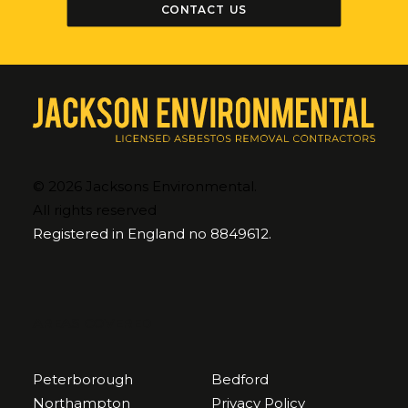
CONTACT US
© 2026 Jacksons Environmental.
All rights reserved
Registered in England no 8849612.
AREAS COVERED
Peterborough
Bedford
Northampton
Privacy Policy