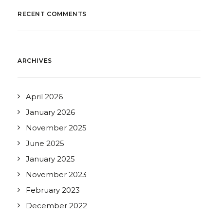
RECENT COMMENTS
ARCHIVES
April 2026
January 2026
November 2025
June 2025
January 2025
November 2023
February 2023
December 2022