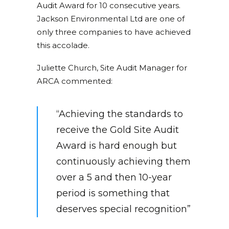
Audit Award for 10 consecutive years.
Jackson Environmental Ltd are one of
only three companies to have achieved
this accolade.
Juliette Church, Site Audit Manager for
ARCA commented:
“Achieving the standards to
receive the Gold Site Audit
Award is hard enough but
continuously achieving them
over a 5 and then 10-year
period is something that
deserves special recognition”