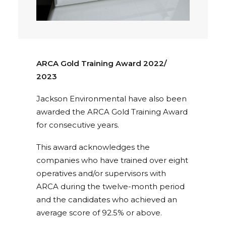
ARCA Gold Training Award 2022/
2023
Jackson Environmental have also been
awarded the ARCA Gold Training Award
for consecutive years.
This award acknowledges the
companies who have trained over eight
operatives and/or supervisors with
ARCA during the twelve-month period
and the candidates who achieved an
average score of 92.5% or above.