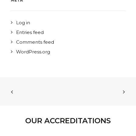
META
Log in
Entries feed
Comments feed
WordPress.org
OUR ACCREDITATIONS