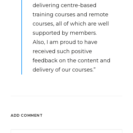
delivering centre-based
training courses and remote
courses, all of which are well
supported by members.
Also, I am proud to have
received such positive
feedback on the content and
delivery of our courses.”
ADD COMMENT