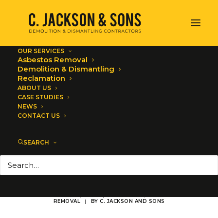
OUR SERVICES
Asbestos Removal
Demolition & Dismantling
Reclamation
ABOUT US
CASE STUDIES
Award Season -
NEWS
CONTACT US
Asbestos Removal
SEARCH
Site Audits &
Training
NOVEMBER 22, 2023
|
IN
ALL NEWS
,
ASBESTOS
REMOVAL
|
BY
C. JACKSON AND SONS