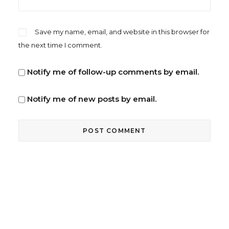
Save my name, email, and website in this browser for
the next time I comment.
Notify me of follow-up comments by email.
Notify me of new posts by email.